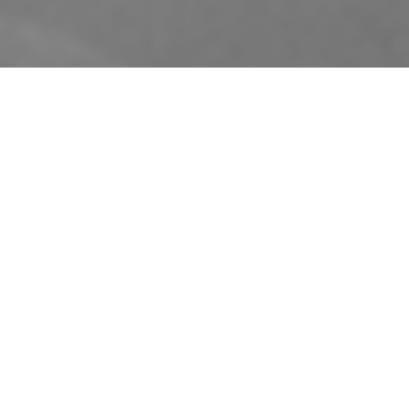
Designed to build in bold sound
Just add music. Or movies, for
that matter. Whatever you’re
listening to, the S4-W80 in-
wall speaker from Dynaudio’s
Custom Architectural Studio
range delivers accuracy and