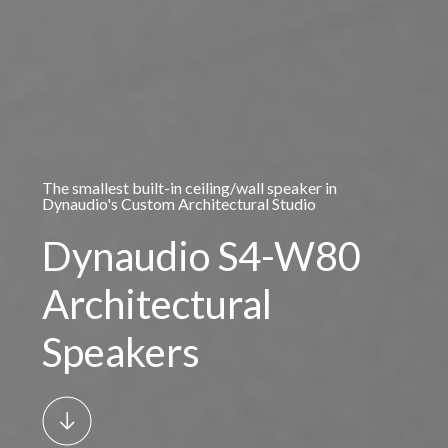
The smallest built-in ceiling/wall speaker in
Dynaudio's Custom Architectural Studio
Dynaudio S4-W80
Architectural
Speakers