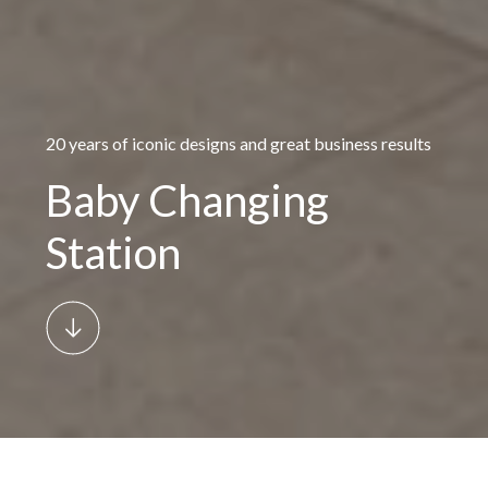
20 years of iconic designs and great business results
Baby Changing
Station