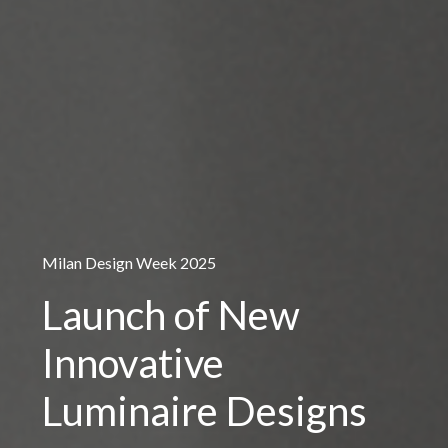
Milan Design Week 2025
Launch of New
Innovative
Luminaire Designs