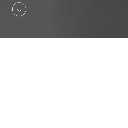
Stig Myler, Partner, Holscher Design
“Together with our clients, our
goal was to set new standards
in the lighting industry by
offering products that cater to